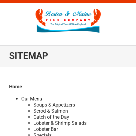
Skip
to
content
SITEMAP
Home
Our Menu
Soups & Appetizers
Scrod & Salmon
Catch of the Day
Lobster & Shrimp Salads
Lobster Bar
Specials