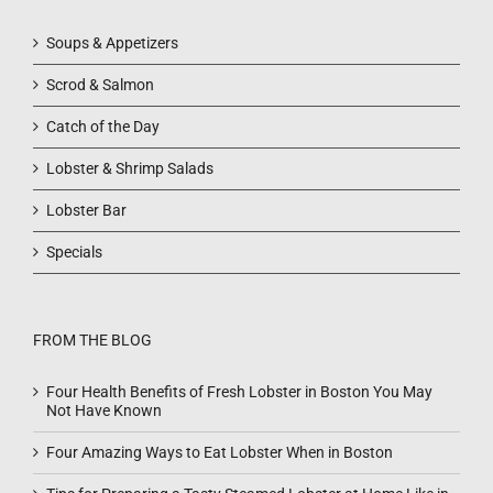
Soups & Appetizers
Scrod & Salmon
Catch of the Day
Lobster & Shrimp Salads
Lobster Bar
Specials
FROM THE BLOG
Four Health Benefits of Fresh Lobster in Boston You May
Not Have Known
Four Amazing Ways to Eat Lobster When in Boston