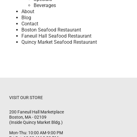
Beverages
About
Blog
Contact
Boston Seafood Restaurant
Faneuil Hall Seafood Restaurant
Quincy Market Seafood Restaurant
VISIT OUR STORE
200 Faneuil Hall Marketplace
Boston
,
MA
-
02109
(Inside Quincy Market Bldg.)
Mon-Thu: 10:00 AM-9:00 PM