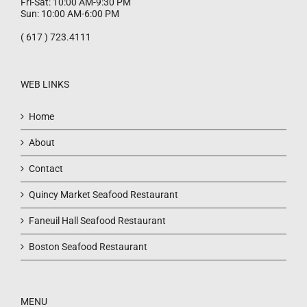
Fri-Sat: 10:00 AM-9:30 PM
Sun: 10:00 AM-6:00 PM
( 617 ) 723.4111
WEB LINKS
Home
About
Contact
Quincy Market Seafood Restaurant
Faneuil Hall Seafood Restaurant
Boston Seafood Restaurant
MENU