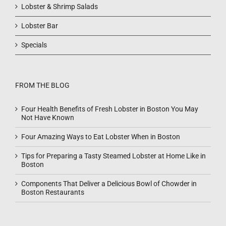
Lobster & Shrimp Salads
Lobster Bar
Specials
FROM THE BLOG
Four Health Benefits of Fresh Lobster in Boston You May
Not Have Known
Four Amazing Ways to Eat Lobster When in Boston
Tips for Preparing a Tasty Steamed Lobster at Home Like in
Boston
Components That Deliver a Delicious Bowl of Chowder in
Boston Restaurants