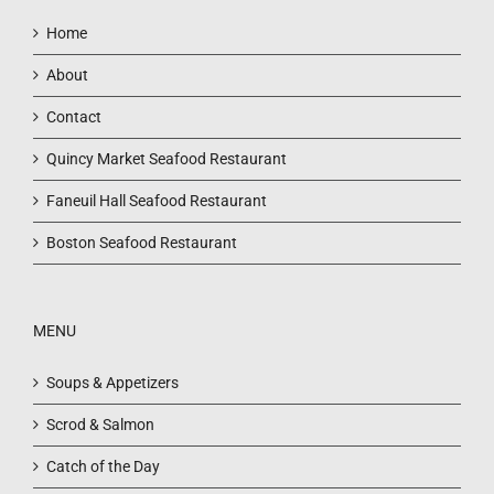
Home
About
Contact
Quincy Market Seafood Restaurant
Faneuil Hall Seafood Restaurant
Boston Seafood Restaurant
MENU
Soups & Appetizers
Scrod & Salmon
Catch of the Day