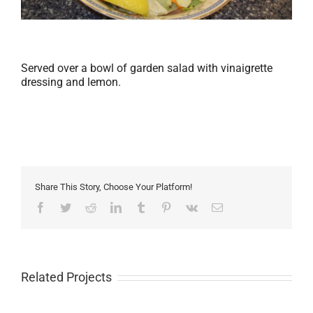
Served over a bowl of garden salad with vinaigrette
dressing and lemon.
Share This Story, Choose Your Platform!
Facebook
Twitter
Reddit
LinkedIn
Tumblr
Pinterest
Vk
Email
Related Projects