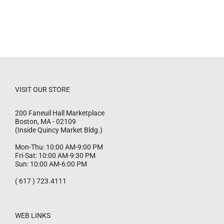
VISIT OUR STORE
200 Faneuil Hall Marketplace
Boston
,
MA
-
02109
(Inside Quincy Market Bldg.)
Mon-Thu: 10:00 AM-9:00 PM
Fri-Sat: 10:00 AM-9:30 PM
Sun: 10:00 AM-6:00 PM
( 617 ) 723.4111
WEB LINKS