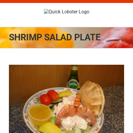
Skip
to
content
SHRIMP SALAD PLATE
View
Larger
Image